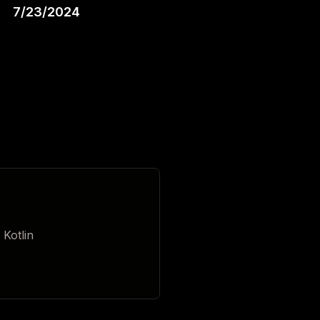
7/23/2024
 Kotlin