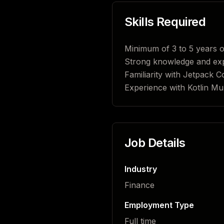
Skills Required
Minimum of 3 to 5 years o
Strong knowledge and exp
Familiarity with Jetpack 
Experience with Kotlin Mul
Job Details
Industry
Finance
Employment Type
Full time