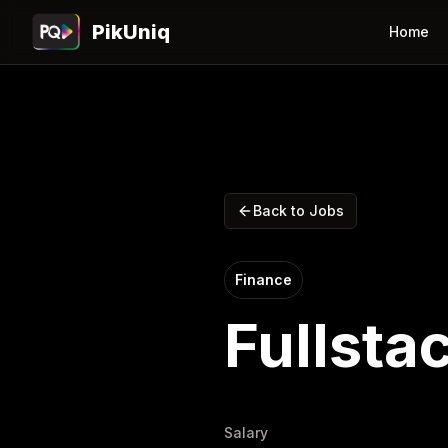
PikUniq
Home
Back to Jobs
Finance
Fullsta
Salary