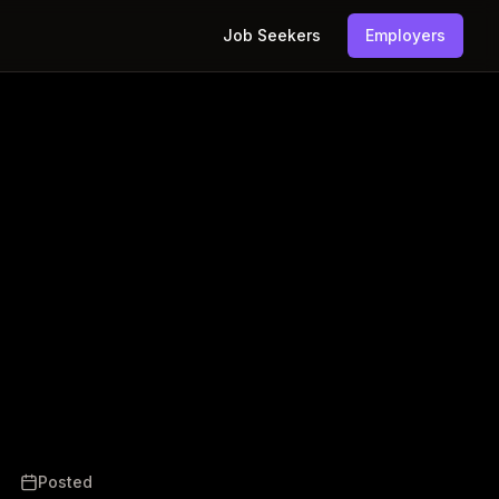
Job Seekers
Employers
Posted