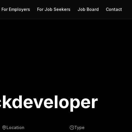
For Employers
For Job Seekers
Job Board
Contact
ckdeveloper
Location
Type