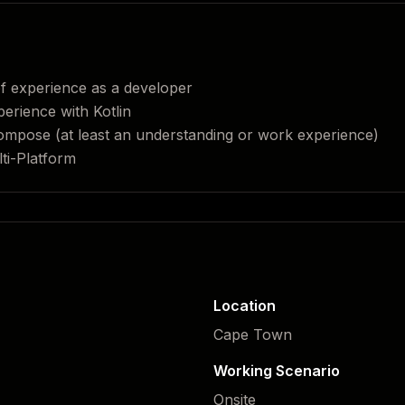
f experience as a developer
erience with Kotlin
Compose (at least an understanding or work experience)
ti-Platform
Location
Cape Town
Working Scenario
Onsite