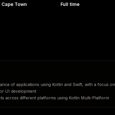
Cape Town
Full time
ce of applications using Kotlin and Swift, with a focus on
or UI development
s across different platforms using Kotlin Multi-Platform