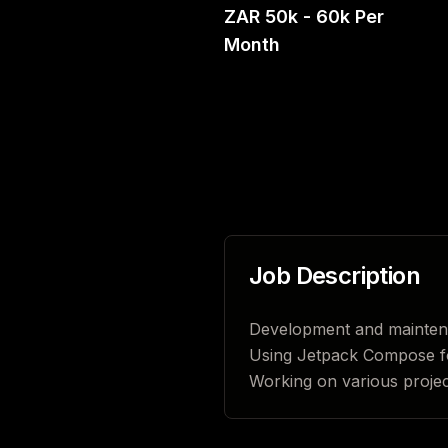
ZAR 50k - 60k Per
Month
Job Description
Development and maintenan
Using Jetpack Compose f
Working on various project