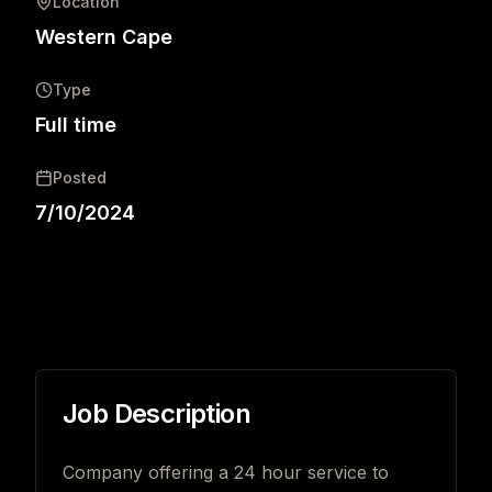
Location
Western Cape
Type
Full time
Posted
7/10/2024
Job Description
Company offering a 24 hour service to