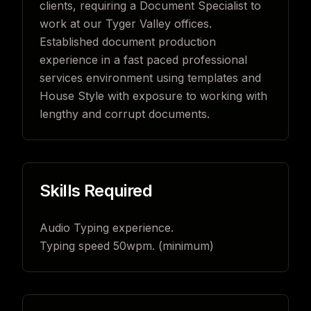
clients, requiring a Document Specialist to
work at our Tyger Valley offices.
Established document production
experience in a fast paced professional
services environment using templates and
House Style with exposure to working with
lengthy and corrupt documents.
Skills Required
Audio Typing experience.
Typing speed 50wpm. (minimum)