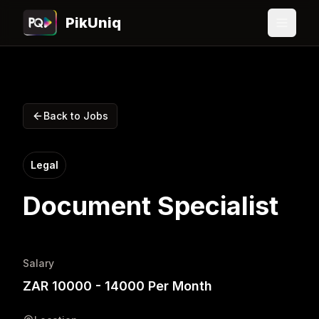
PikUniq
Back to Jobs
Legal
Document Specialist
Salary
ZAR 10000 - 14000 Per Month