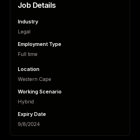
Job Details
Industry
Legal
Employment Type
Full time
Location
Western Cape
Working Scenario
Hybrid
Expiry Date
9/8/2024