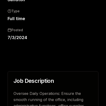
Type
Full time
Posted
7/3/2024
Job Description
Oversee Daily Operations: Ensure the
smooth running of the office, including
administrative functions, office supplies,