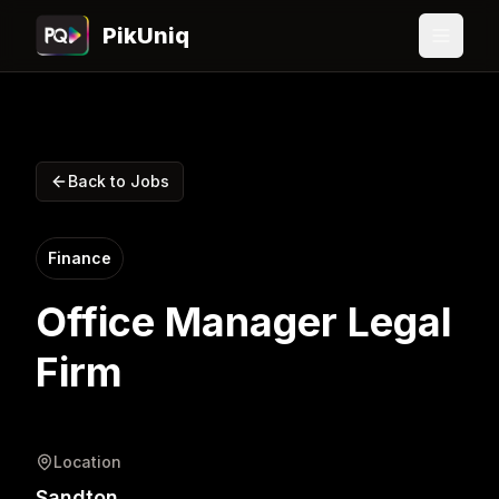
PikUniq
Back to Jobs
Finance
Office Manager Legal
Firm
Location
Sandton