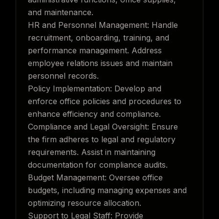
and maintenance.
HR and Personnel Management: Handle
recruitment, onboarding, training, and
performance management. Address
employee relations issues and maintain
personnel records.
Policy Implementation: Develop and
enforce office policies and procedures to
enhance efficiency and compliance.
Compliance and Legal Oversight: Ensure
the firm adheres to legal and regulatory
requirements. Assist in maintaining
documentation for compliance audits.
Budget Management: Oversee office
budgets, including managing expenses and
optimizing resource allocation.
Support to Legal Staff: Provide