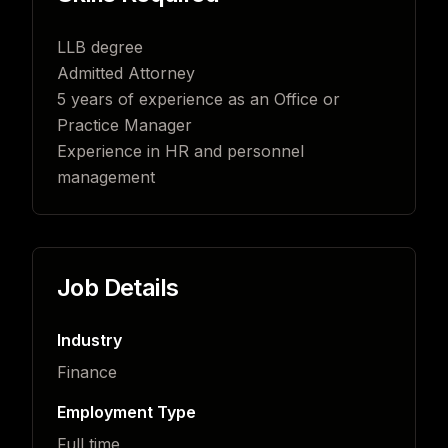
LLB degree
Admitted Attorney
5 years of experience as an Office or
Practice Manager
Experience in HR and personnel
management
Job Details
Industry
Finance
Employment Type
Full time