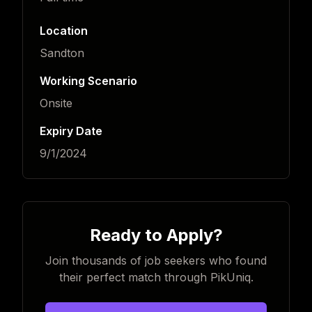
Location
Sandton
Working Scenario
Onsite
Expiry Date
9/1/2024
Ready to Apply?
Join thousands of job seekers who found
their perfect match through PikUniq.