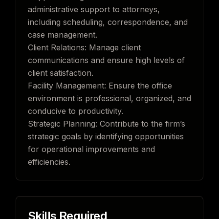
administrative support to attorneys,
including scheduling, correspondence, and
case management.
Client Relations: Manage client
communications and ensure high levels of
client satisfaction.
Facility Management: Ensure the office
environment is professional, organized, and
conducive to productivity.
Strategic Planning: Contribute to the firm’s
strategic goals by identifying opportunities
for operational improvements and
efficiencies.
Skills Required